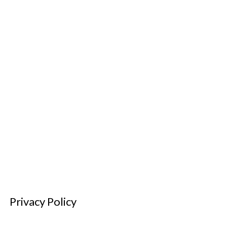
Privacy Policy