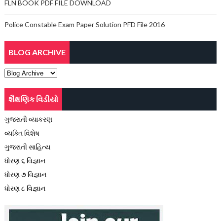
FLN BOOK PDF FILE DOWNLOAD
Police Constable Exam Paper Solution PFD File 2016
BLOG ARCHIVE
શૈક્ષણિક વિડીયો
ગુજરાતી વ્યાકરણ
વ્યક્તિ વિશેષ
ગુજરાતી સાહિત્ય
ધોરણ ૬ વિજ્ઞાન
ધોરણ ૭ વિજ્ઞાન
ધોરણ ૮ વિજ્ઞાન