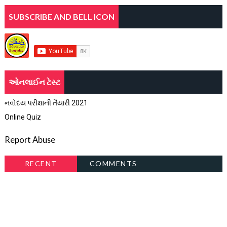
SUBSCRIBE AND BELL ICON
ઓનલાઈન ટેસ્ટ
નવોદય પરીક્ષાની તૈયારી 2021
Online Quiz
Report Abuse
RECENT
COMMENTS