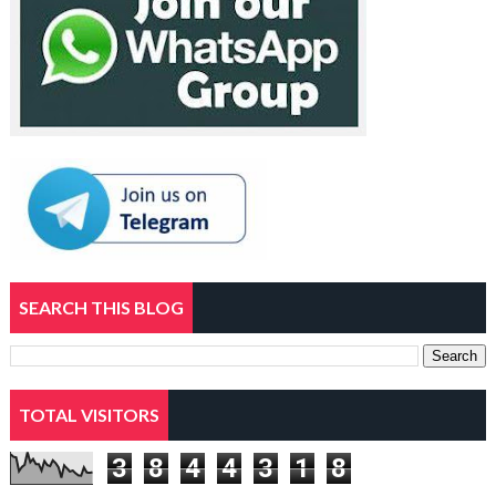
SEARCH THIS BLOG
TOTAL VISITORS
3
8
4
4
3
1
8