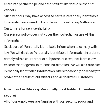
enter into partnerships and other affiliations with a number of
vendors.
Such vendors may have access to certain Personally Identifiable
Information on a need to know basis for evaluating Authorized
Customers for service eligibility.
Our privacy policy does not cover their collection or use of this
information.
Disclosure of Personally Identifiable Information to comply with
law. We will disclose Personally Identifiable Information in order to
comply with a court order or subpoena or a request from a law
enforcement agency to release information. We will also disclose
Personally Identifiable Information when reasonably necessary to
protect the safety of our Visitors and Authorized Customers.
How does the Site keep Personally Identifiable Information
secure?
All of our employees are familiar with our security policy and