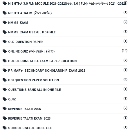
(1)
NISHTHA 3.0 FLN MODULE 2021-2022(નિષ્ઠા 3.0 ( FLN) અહેવાલ લેખન 2021 -2022)
(1)
NISHTHA TALIM (નિષ્ઠા તાલીમ)
(2)
NMMS EXAM
(1)
NMMS EXAM USEFUL PDF FILE
(1)
OLD QUESTION PAPER
(14)
ONLINE QUIZ (ઓનલાઈન કવિઝ)
(2)
POLICE CONSTABLE EXAM PAPER SOLUTION
(1)
PRIMARY- SECONDARY SCHOLARSHIP EXAM 2022
(3)
PSI QUESTION PAPER SOLUTION
(1)
QUESTIONS BANK ALL IN ONE FILE
(1)
QUIZ
(2)
REVENUE TALATI 2025
(1)
REVENUE TALATI EXAM 2025
(1)
SCHOOL USEFUL EXCEL FILE