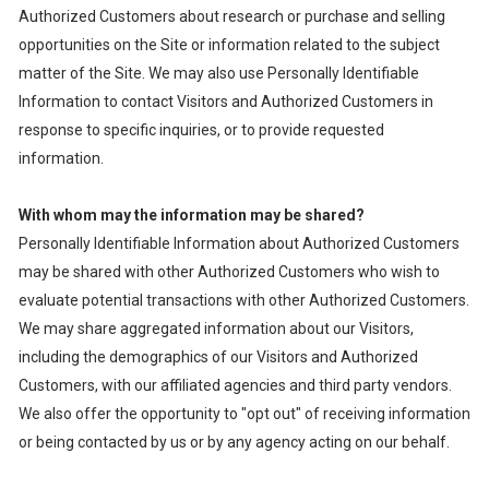
Authorized Customers about research or purchase and selling
opportunities on the Site or information related to the subject
matter of the Site. We may also use Personally Identifiable
Information to contact Visitors and Authorized Customers in
response to specific inquiries, or to provide requested
information.
With whom may the information may be shared?
Personally Identifiable Information about Authorized Customers
may be shared with other Authorized Customers who wish to
evaluate potential transactions with other Authorized Customers.
We may share aggregated information about our Visitors,
including the demographics of our Visitors and Authorized
Customers, with our affiliated agencies and third party vendors.
We also offer the opportunity to "opt out" of receiving information
or being contacted by us or by any agency acting on our behalf.