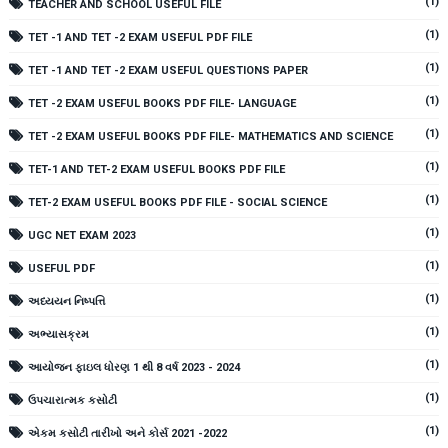
(1)
TEACHER AND SCHOOL USEFUL FILE
(1)
TET -1 AND TET -2 EXAM USEFUL PDF FILE
(1)
TET -1 AND TET -2 EXAM USEFUL QUESTIONS PAPER
(1)
TET -2 EXAM USEFUL BOOKS PDF FILE- LANGUAGE
(1)
TET -2 EXAM USEFUL BOOKS PDF FILE- MATHEMATICS AND SCIENCE
(1)
TET-1 AND TET-2 EXAM USEFUL BOOKS PDF FILE
(1)
TET-2 EXAM USEFUL BOOKS PDF FILE - SOCIAL SCIENCE
(1)
UGC NET EXAM 2023
(1)
USEFUL PDF
(1)
અધ્યયન નિષ્પત્તિ
(1)
અભ્યાસક્રમ
(1)
આયોજન ફાઇલ ધોરણ 1 થી 8 વર્ષ 2023 - 2024
(1)
ઉપચારાત્મક કસોટી
(1)
એકમ કસોટી તારીખો અને કોર્સ 2021 -2022