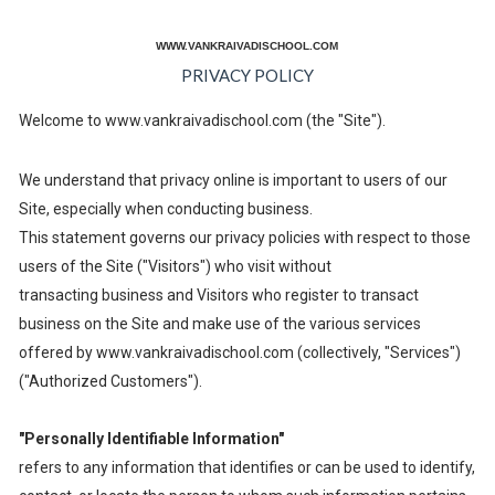
WWW.VANKRAIVADISCHOOL.COM
PRIVACY POLICY
Welcome to www.vankraivadischool.com (the "Site").
We understand that privacy online is important to users of our
Site, especially when conducting business.
This statement governs our privacy policies with respect to those
users of the Site ("Visitors") who visit without
transacting business and Visitors who register to transact
business on the Site and make use of the various services
offered by www.vankraivadischool.com (collectively, "Services")
("Authorized Customers").
"Personally Identifiable Information"
refers to any information that identifies or can be used to identify,