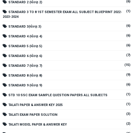
(6)
STANDARD 2 (ધોરણ 2)
(1)
STANDARD 3 TO 8 1ST SEMESTER EXAM ALL SUBJECT BLUEPRINT 2022-
2023-2024
(6)
STANDARD 3(ધોરણ 3)
(6)
STANDARD 4 (ધોરણ 4)
(6)
STANDARD 5 (ધોરણ 5)
(7)
STANDARD 6 (ધોરણ 6)
(15)
STANDARD 7 (ધોરણ 7)
(9)
STANDARD 8 (ધોરણ 8)
(6)
STANDARD 9 (ધોરણ 9)
(1)
STD 10 SSC EXAM SAMPLE QUESTION PAPERS ALL SUBJECTS
(1)
TALATI PAPER & ANSWER KEY 2025
(3)
TALATI EXAM PAPER SOLUTION
(2)
TALATI MODEL PAPER & ANSWER KEY