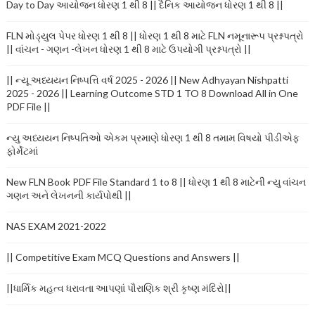
Day to Day આયોજન ધોરણ 1 થી 8 || દૈનિક આયોજન ધોરણ 1 થી 8 ||
FLN મોડ્યુલ પેપર ધોરણ 1 થી 8 || ધોરણ 1 થી 8 માટે FLN નમૂનારૂપ પ્રશ્નપત્રો
|| વાંચન - ગણન -લેખન ધોરણ 1 થી 8 માટે ઉપયોગી પ્રશ્નપત્રો ||
|| ન્યૂ અધ્યયન નિષ્પત્તિ વર્ષ 2025 - 2026 || New Adhyayan Nishpatti
2025 - 2026 || Learning Outcome STD 1 TO 8 Download All in One
PDF File ||
ન્યુ અધ્યયન નિષ્પતિઓ એકમ પ્રમાણે ધોરણ 1 થી 8 તમામ વિષયો પીડીએફ
ફોર્મેટમાં
New FLN Book PDF File Standard 1 to 8 || ધોરણ 1 થી 8 માટેની ન્યુ વાંચન
ગણન અને લેખનની કાર્યપોથી ||
NAS EXAM 2021-2022
|| Competitive Exam MCQ Questions and Answers ||
||ધાર્મિક મહત્વ ધરાવતા આપણાં પૌરાણિક શ્રી કૃષ્ણ મંદિરો||