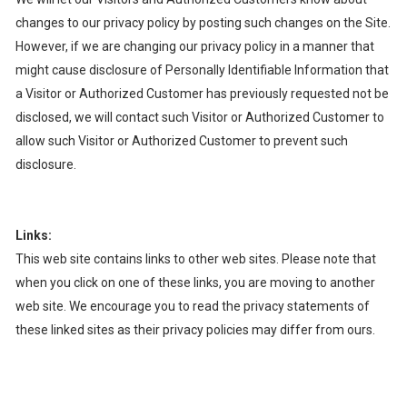
changes to our privacy policy by posting such changes on the Site.
However, if we are changing our privacy policy in a manner that
might cause disclosure of Personally Identifiable Information that
a Visitor or Authorized Customer has previously requested not be
disclosed, we will contact such Visitor or Authorized Customer to
allow such Visitor or Authorized Customer to prevent such
disclosure.
Links:
This web site contains links to other web sites. Please note that
when you click on one of these links, you are moving to another
web site. We encourage you to read the privacy statements of
these linked sites as their privacy policies may differ from ours.