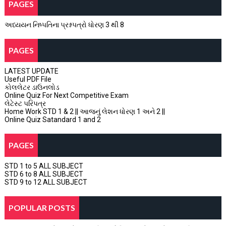
PAGES
અધ્યયન નિષ્પતિના પ્રશ્નપત્રો ધોરણ 3 થી 8
PAGES
LATEST UPDATE
Useful PDF File
કોલલેટર ડાઉનલોડ
Online Quiz For Next Competitive Exam
લેટેસ્ટ પરિપત્ર
Home Work STD 1 & 2 || આજનું લેશન ધોરણ 1 અને 2 ||
Online Quiz Satandard 1 and 2
PAGES
STD 1 to 5 ALL SUBJECT
STD 6 to 8 ALL SUBJECT
STD 9 to 12 ALL SUBJECT
POPULAR POSTS