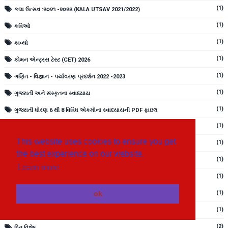
(1)
કલા ઉત્સવ :૨૦૨૧ -૨૦૨૨ (KALA UTSAV 2021/2022)
(1)
કવિઓ
(1)
કાવ્યો
(1)
કોમન એન્ટ્રસ ટેસ્ટ (CET) 2026
(1)
ગણિત - વિજ્ઞાન - પર્યાવરણ પ્રદર્શન 2022 -2023
(1)
ગુજરાતી અને સંસ્કૃતના સ્વાધ્યાય
(1)
ગુજરાતી ધોરણ 6 થી 8 વિવિધ એકમોના સ્વાધ્યાયની PDF ફાઇલ
(1)
ગુજરાતી બારાક્ષરી ક થી જ્ઞ સુધી
This website uses cookies to ensure you get
(1)
ગુજરાતી મૂળાક્ષરો
the best experience on our website.
(1)
ગુજરાતી સાહિત્ય
Learn more
(1)
ચિત્રવાર્તાઓ ધોરણ 1 અને 2 PDF ફાઇલ
(1)
ok
ચૂંટણી માર્ગદર્શિકા માટેની વિવિધ PDF ફાઇલ
(1)
જ્ઞાનસેતુ
(2)
દિન વિશેષ