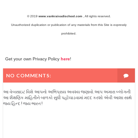
© 2019
www.vankraivadischool.com
,
All rights reserved.
Unauthorized duplication or publication of any materials from this Site is expressly
prohibited.
Get your own Privacy Policy
here
!
NO COMMENTS:
આ વેબસાઇટ વિશે આપનો અભિપ્રાય અવશ્ય જણાવો.આપ અમારા બ્લોગની
આ શૈક્ષણિક માહિતીને બાળકો સુધી પહોંચાડવામાં મદદ કરશો એવી આશા સાથે
જય હિન્દ ! જય ભારત !