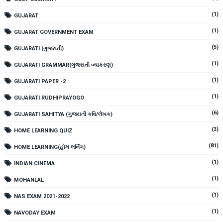
(1)
GUJARAT
(1)
GUJARAT GOVERNMENT EXAM
(5)
GUJARATI (ગુજરાતી)
(1)
GUJARATI GRAMMAR(ગુજરાતી વ્યાકરણ)
(1)
GUJARATI PAPER -2
(1)
GUJARATI RUDHIPRAYOGO
(6)
GUJARATI SAHITYA (ગુજરાતી કવિ/લેખક)
(3)
HOME LEARNING QUIZ
(81)
HOME LEARNING(હોમ લર્નિંગ)
(1)
INDIAN CINEMA
(1)
MOHANLAL
(1)
NAS EXAM 2021-2022
(1)
NAVODAY EXAM