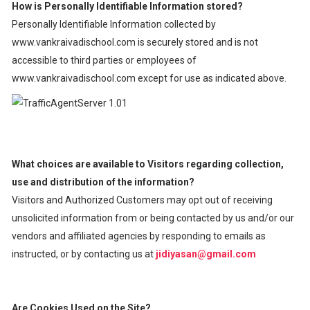
How is Personally Identifiable Information stored?
Personally Identifiable Information collected by
www.vankraivadischool.com is securely stored and is not
accessible to third parties or employees of
www.vankraivadischool.com except for use as indicated above.
What choices are available to Visitors regarding collection,
use and distribution of the information?
Visitors and Authorized Customers may opt out of receiving
unsolicited information from or being contacted by us and/or our
vendors and affiliated agencies by responding to emails as
instructed, or by contacting us at
jidiyasan@gmail.com
Are Cookies Used on the Site?