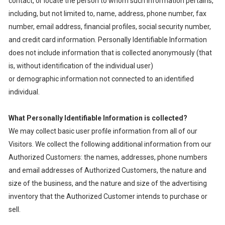
contact, or locate the person to whom such information pertains,
including, but not limited to, name, address, phone number, fax
number, email address, financial profiles, social security number,
and credit card information. Personally Identifiable Information
does not include information that is collected anonymously (that
is, without identification of the individual user)
or demographic information not connected to an identified
individual.
What Personally Identifiable Information is collected?
We may collect basic user profile information from all of our
Visitors. We collect the following additional information from our
Authorized Customers: the names, addresses, phone numbers
and email addresses of Authorized Customers, the nature and
size of the business, and the nature and size of the advertising
inventory that the Authorized Customer intends to purchase or
sell.