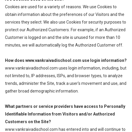
Cookies are used for a variety of reasons. We use Cookies to
obtain information about the preferences of our Visitors and the
services they select. We also use Cookies for security purposes to
protect our Authorized Customers. For example, if an Authorized
Customer is logged on and the site is unused for more than 10
minutes, we will automatically log the Authorized Customer off.
How does www.vankraivadischool.com use login information?
www.vankraivadischool.com uses login information, including, but
not limited to, IP addresses, ISPs, and browser types, to analyze
trends, administer the Site, track a user's movement and use, and
gather broad demographic information.
What partners or service providers have access to Personally
Identifiable Information from Visitors and/or Authorized
Customers on the Site?
www.vankraivadischool.com has entered into and will continue to