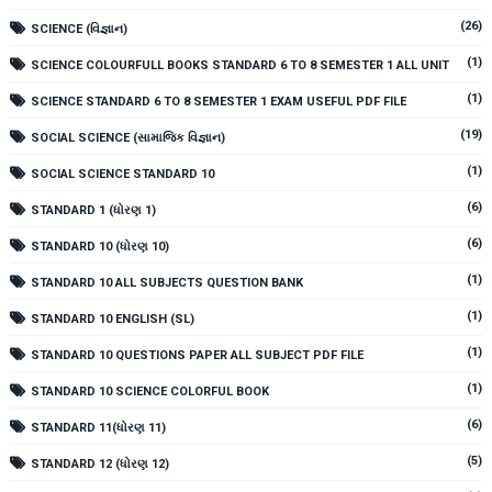
(26)
SCIENCE (વિજ્ઞાન)
(1)
SCIENCE COLOURFULL BOOKS STANDARD 6 TO 8 SEMESTER 1 ALL UNIT
(1)
SCIENCE STANDARD 6 TO 8 SEMESTER 1 EXAM USEFUL PDF FILE
(19)
SOCIAL SCIENCE (સામાજિક વિજ્ઞાન)
(1)
SOCIAL SCIENCE STANDARD 10
(6)
STANDARD 1 (ધોરણ 1)
(6)
STANDARD 10 (ધોરણ 10)
(1)
STANDARD 10 ALL SUBJECTS QUESTION BANK
(1)
STANDARD 10 ENGLISH (SL)
(1)
STANDARD 10 QUESTIONS PAPER ALL SUBJECT PDF FILE
(1)
STANDARD 10 SCIENCE COLORFUL BOOK
(6)
STANDARD 11(ધોરણ 11)
(5)
STANDARD 12 (ધોરણ 12)