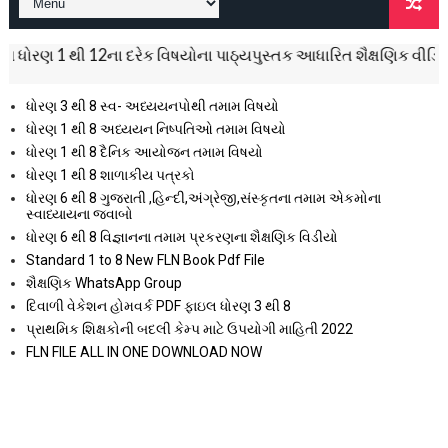
થી 12ના દરેક વિષયોના પાઠ્યપુસ્તક આધારિત શૈક્ષણિક વીડિયો નિહાળી અ
ધોરણ 3 થી 8 સ્વ- અધ્યયનપોથી તમામ વિષયો
ધોરણ 1 થી 8 અધ્યયન નિષ્પતિઓ તમામ વિષયો
ધોરણ 1 થી 8 દૈનિક આયોજન તમામ વિષયો
ધોરણ 1 થી 8 શાળાકીય પત્રકો
ધોરણ 6 થી 8 ગુજરાતી ,હિન્દી,અંગ્રેજી,સંસ્કૃતના તમામ એકમોના
સ્વાધ્યાયના જવાબો
ધોરણ 6 થી 8 વિજ્ઞાનના તમામ પ્રકરણના શૈક્ષણિક વિડીયો
Standard 1 to 8 New FLN Book Pdf File
શૈક્ષણિક WhatsApp Group
દિવાળી વેકેશન હોમવર્ક PDF ફાઇલ ધોરણ 3 થી 8
પ્રાથમિક શિક્ષકોની બદલી કેમ્પ માટે ઉપયોગી માહિતી 2022
FLN FILE ALL IN ONE DOWNLOAD NOW