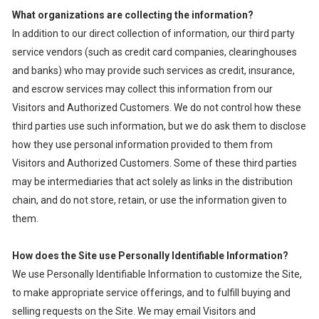
What organizations are collecting the information?
In addition to our direct collection of information, our third party
service vendors (such as credit card companies, clearinghouses
and banks) who may provide such services as credit, insurance,
and escrow services may collect this information from our
Visitors and Authorized Customers. We do not control how these
third parties use such information, but we do ask them to disclose
how they use personal information provided to them from
Visitors and Authorized Customers. Some of these third parties
may be intermediaries that act solely as links in the distribution
chain, and do not store, retain, or use the information given to
them.
How does the Site use Personally Identifiable Information?
We use Personally Identifiable Information to customize the Site,
to make appropriate service offerings, and to fulfill buying and
selling requests on the Site. We may email Visitors and