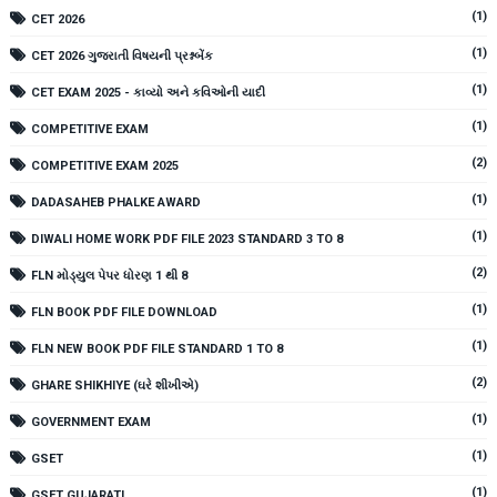
(1)
CET 2026
(1)
CET 2026 ગુજરાતી વિષયની પ્રશ્નબેંક
(1)
CET EXAM 2025 - કાવ્યો અને કવિઓની યાદી
(1)
COMPETITIVE EXAM
(2)
COMPETITIVE EXAM 2025
(1)
DADASAHEB PHALKE AWARD
(1)
DIWALI HOME WORK PDF FILE 2023 STANDARD 3 TO 8
(2)
FLN મોડ્યુલ પેપર ધોરણ 1 થી 8
(1)
FLN BOOK PDF FILE DOWNLOAD
(1)
FLN NEW BOOK PDF FILE STANDARD 1 TO 8
(2)
GHARE SHIKHIYE (ઘરે શીખીએ)
(1)
GOVERNMENT EXAM
(1)
GSET
(1)
GSET GUJARATI