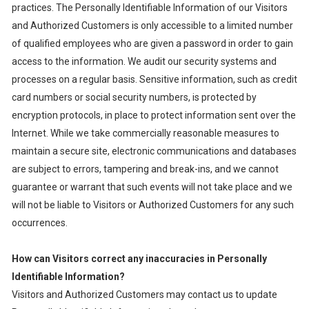
practices. The Personally Identifiable Information of our Visitors
and Authorized Customers is only accessible to a limited number
of qualified employees who are given a password in order to gain
access to the information. We audit our security systems and
processes on a regular basis. Sensitive information, such as credit
card numbers or social security numbers, is protected by
encryption protocols, in place to protect information sent over the
Internet. While we take commercially reasonable measures to
maintain a secure site, electronic communications and databases
are subject to errors, tampering and break-ins, and we cannot
guarantee or warrant that such events will not take place and we
will not be liable to Visitors or Authorized Customers for any such
occurrences.
How can Visitors correct any inaccuracies in Personally
Identifiable Information?
Visitors and Authorized Customers may contact us to update