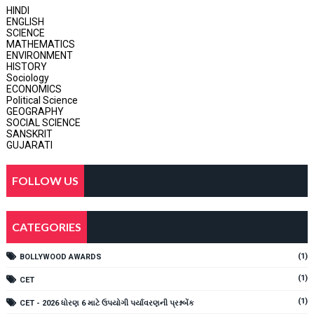
HINDI
ENGLISH
SCIENCE
MATHEMATICS
ENVIRONMENT
HISTORY
Sociology
ECONOMICS
Political Science
GEOGRAPHY
SOCIAL SCIENCE
SANSKRIT
GUJARATI
FOLLOW US
CATEGORIES
(1)
BOLLYWOOD AWARDS
(1)
CET
(1)
CET - 2026 ધોરણ 6 માટે ઉપયોગી પર્યાવરણની પ્રશ્નબેંક