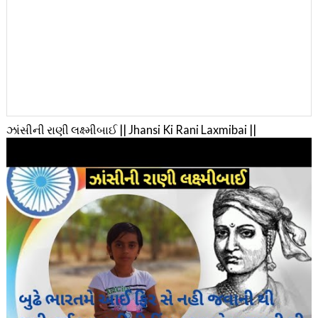
ઝાંસીની રાણી લક્ષ્મીબાઈ || Jhansi Ki Rani Laxmibai ||