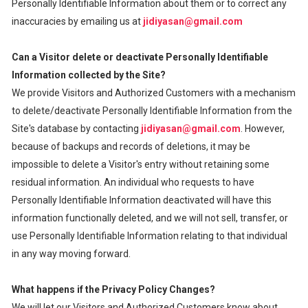
Personally Identifiable Information about them or to correct any
inaccuracies by emailing us at
jidiyasan@gmail.com
Can a Visitor delete or deactivate Personally Identifiable
Information collected by the Site?
We provide Visitors and Authorized Customers with a mechanism
to delete/deactivate Personally Identifiable Information from the
Site's database by contacting
jidiyasan@gmail.com
. However,
because of backups and records of deletions, it may be
impossible to delete a Visitor's entry without retaining some
residual information. An individual who requests to have
Personally Identifiable Information deactivated will have this
information functionally deleted, and we will not sell, transfer, or
use Personally Identifiable Information relating to that individual
in any way moving forward.
What happens if the Privacy Policy Changes?
We will let our Visitors and Authorized Customers know about